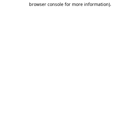
browser console for more information)
.