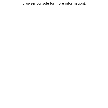
browser console for more information)
.