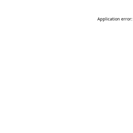
Application error: