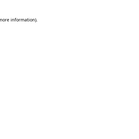
more information)
.