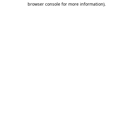
browser console for more information)
.