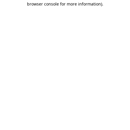
browser console for more information)
.