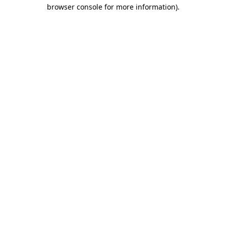
browser console for more information)
.