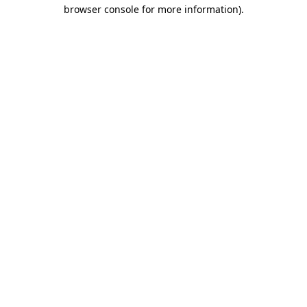
browser console for more information)
.