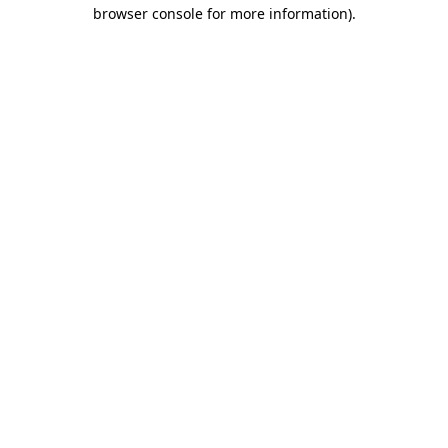
browser console for more information)
.