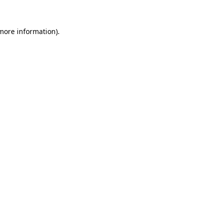
more information)
.