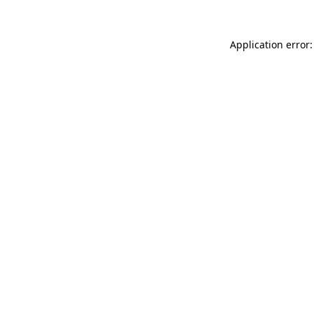
Application error: