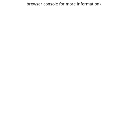
browser console for more information)
.