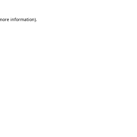
more information)
.