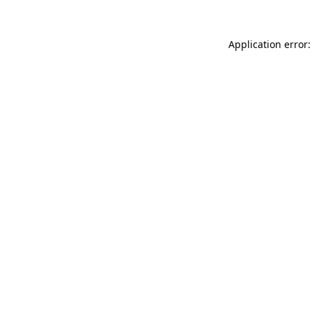
Application error: