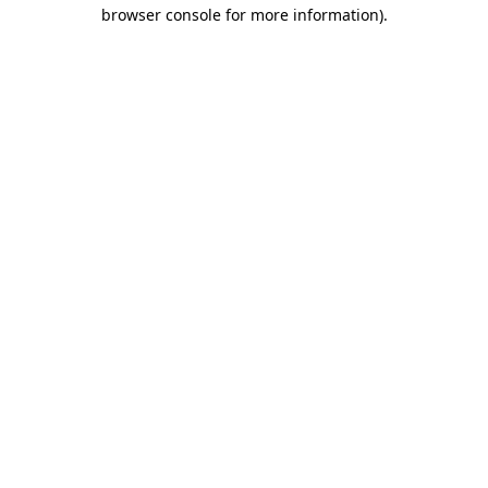
browser console for more information)
.