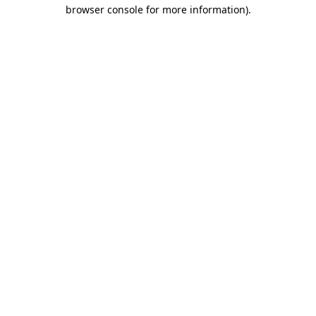
browser console for more information)
.