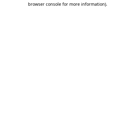
browser console for more information)
.