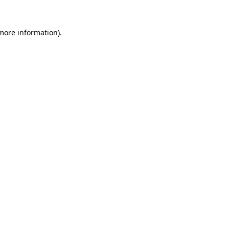
more information)
.