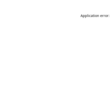
Application error: