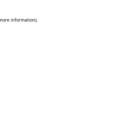
more information)
.