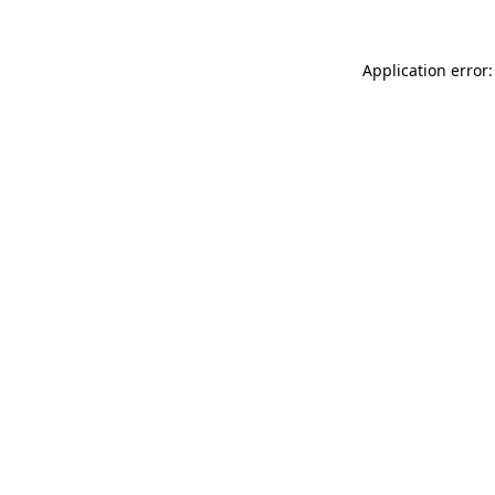
Application error: