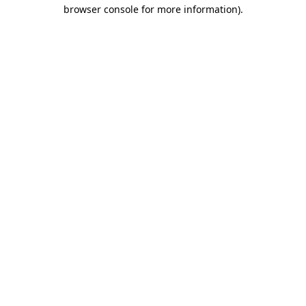
browser console for more information)
.