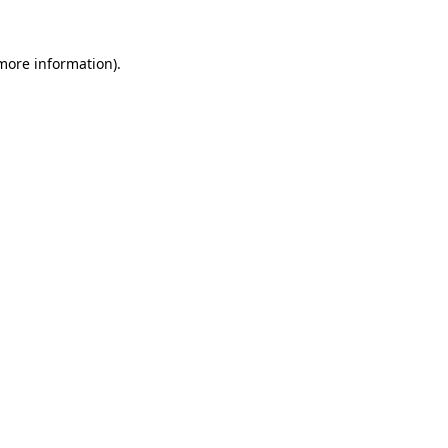
more information)
.