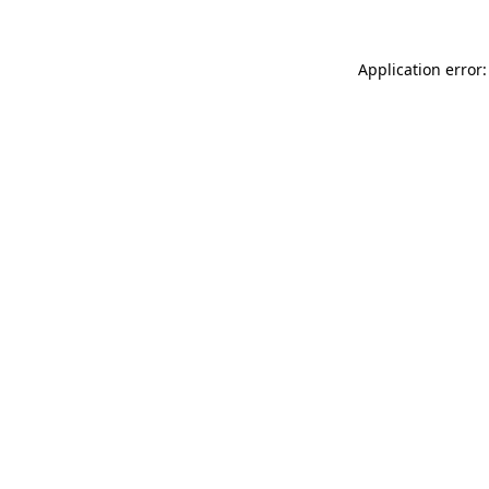
Application error: