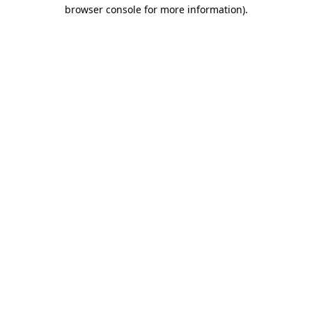
browser console for more information)
.