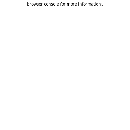
browser console for more information)
.