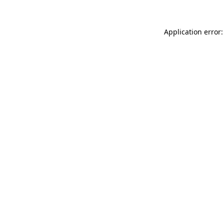
Application error: