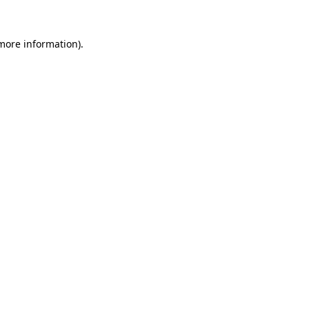
more information)
.