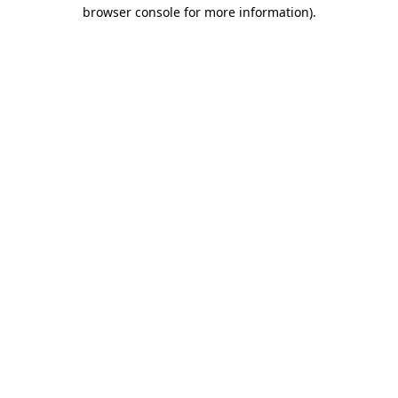
browser console for more information)
.