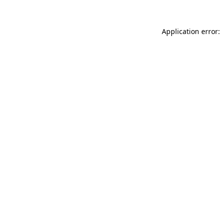
Application error: