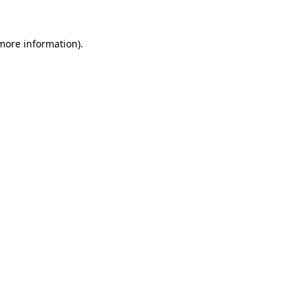
more information)
.