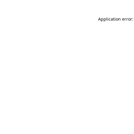
Application error: