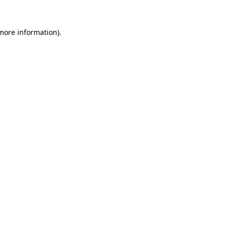
more information)
.