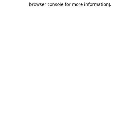
browser console for more information)
.