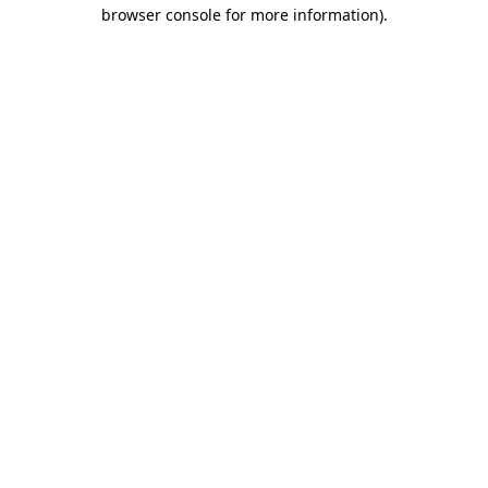
browser console for more information)
.