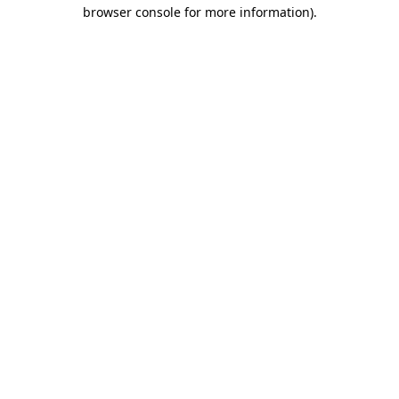
browser console for more information)
.