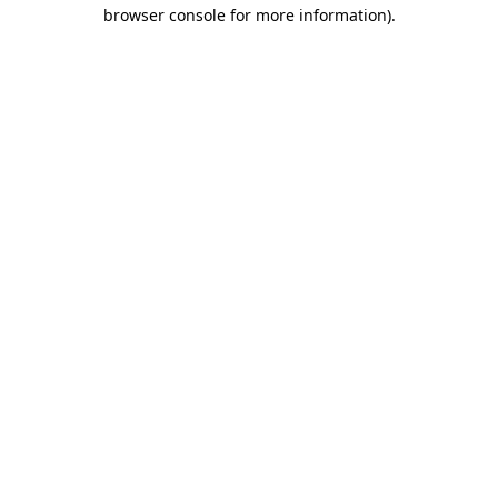
browser console for more information)
.