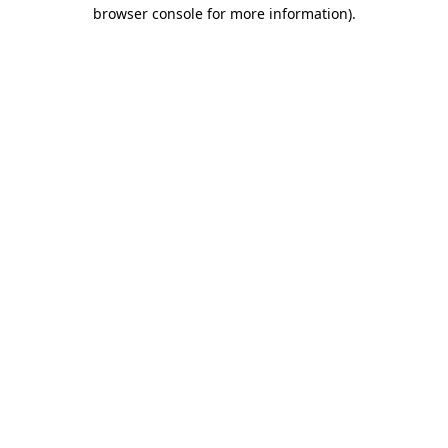
browser console for more information)
.