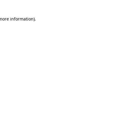
more information)
.