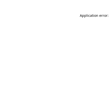
Application error: