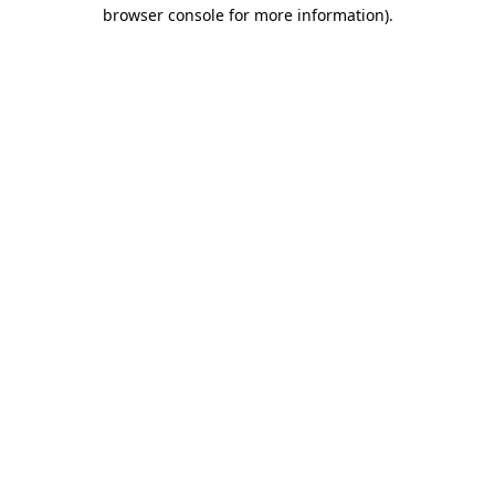
browser console for more information)
.