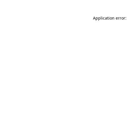
Application error: