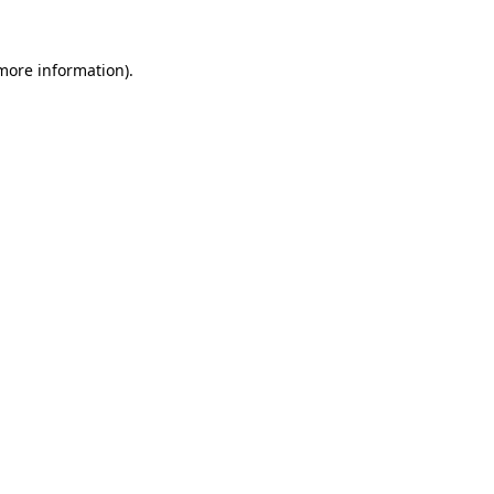
more information)
.