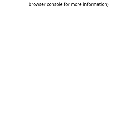
browser console for more information)
.