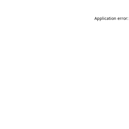
Application error: