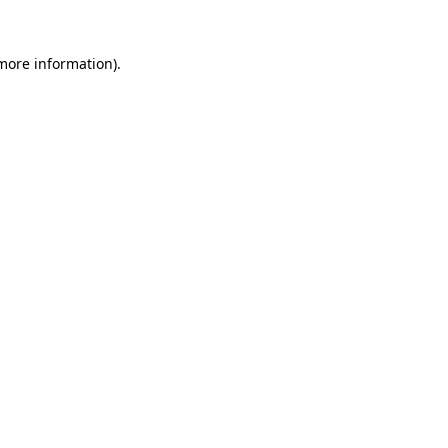
more information)
.