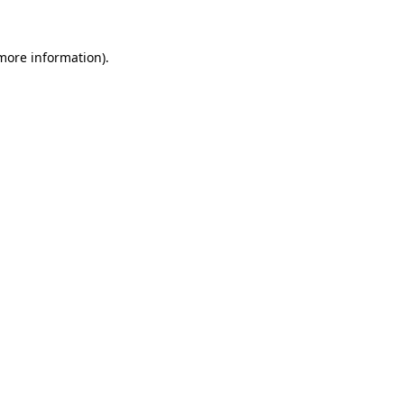
more information)
.