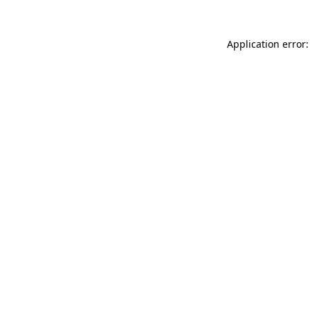
Application error: