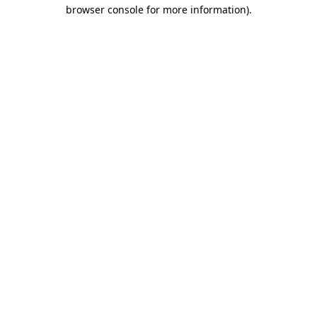
browser console for more information)
.