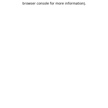
browser console for more information)
.