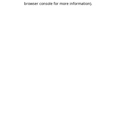
browser console for more information)
.