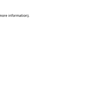
more information)
.