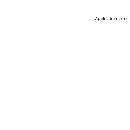
Application error: