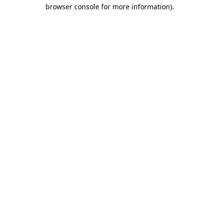
browser console for more information)
.