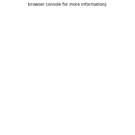
browser console for more information)
.