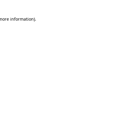
more information)
.