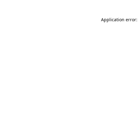
Application error: