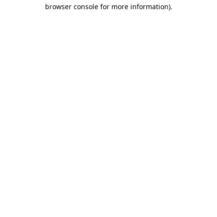
browser console for more information)
.