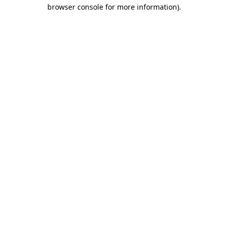
browser console for more information)
.