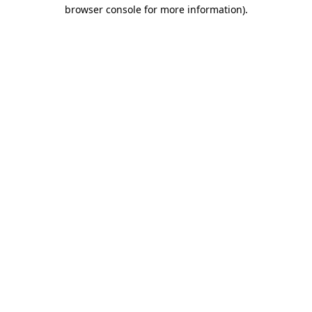
browser console for more information)
.