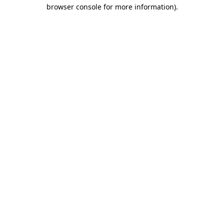
browser console for more information)
.