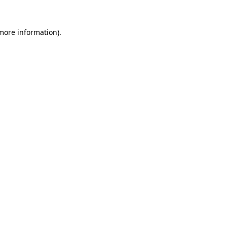
more information)
.