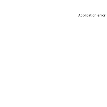
Application error: