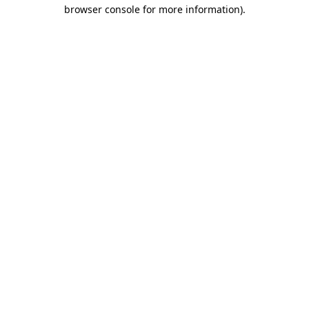
browser console for more information)
.