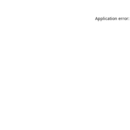
Application error: