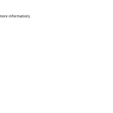
more information)
.