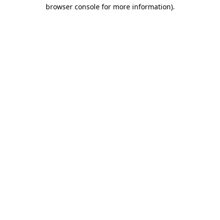
browser console for more information)
.